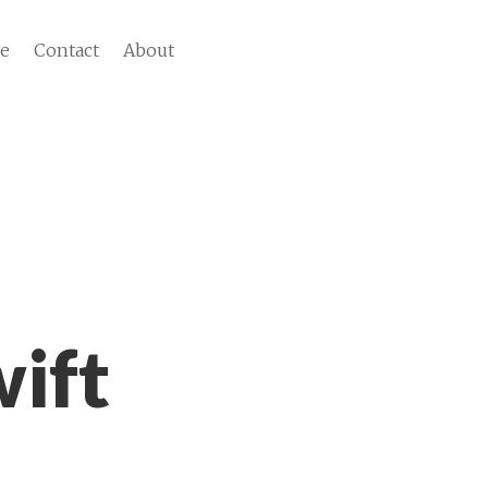
ve
Contact
About
ift