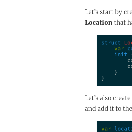
Let’s start by c
Location
that h
struct
Lo
var
c
init
c
c
}
}
Let’s also creat
and add it to the
var
locat