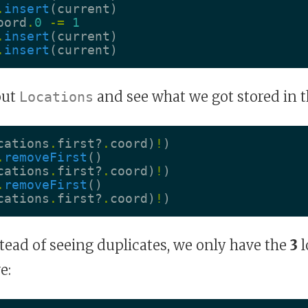
.
insert
(
current
)
oord
.
0
-=
1
.
insert
(
current
)
.
insert
(
current
)
out
and see what we got stored in t
Locations
cations
.
first
?
.
coord
)
!
)
.
removeFirst
()
cations
.
first
?
.
coord
)
!
)
.
removeFirst
()
cations
.
first
?
.
coord
)
!
)
tead of seeing duplicates, we only have the
3
l
e: