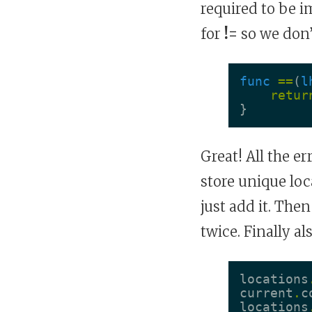
required to be 
for
!=
so we don’t
func
==
(
l
retur
}
Great! All the e
store unique lo
just add it. The
twice. Finally a
locations
current
.
c
locations