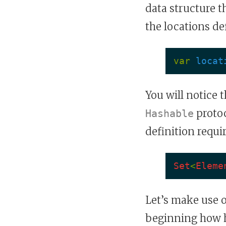
data structure t
the locations def
var
locat
You will notice 
protoc
Hashable
definition requir
Set
<
Eleme
Let’s make use 
beginning how ha