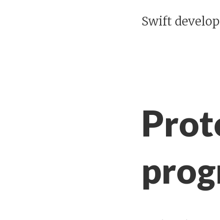
Swift develo
Prot
prog