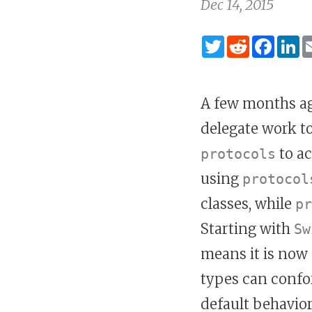
Dec 14, 2015
Twitter
Reddit
Fac
L
A few months ag
delegate work to
to a
protocols
using
protocol
classes, while
pr
Starting with
Sw
means it is now 
types can confo
default behavio