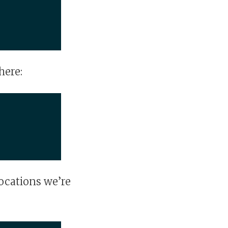
here:
ocations we’re