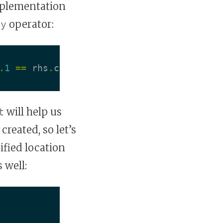
mplementation
operator:
ty
.
1
==
rhs
.
coord
.
1
will help us
t
created, so let’s
fied location
 well: