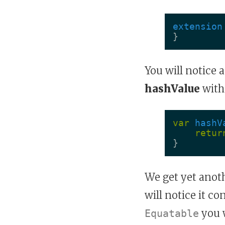
extension
}
You will notice 
hashValue
with
var
hashV
retur
}
We get yet anot
will notice it c
you 
Equatable