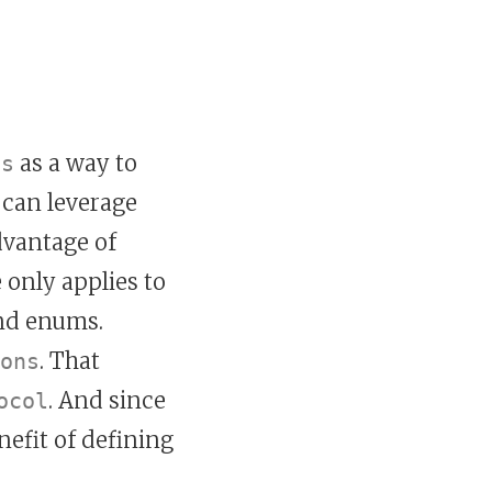
as a way to
ls
 can leverage
dvantage of
 only applies to
and enums.
. That
ons
. And since
ocol
nefit of defining