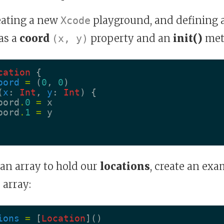
reating a new
playground, and defining 
Xcode
as a
coord
property and an
init()
met
(x, y)
cation
{
oord
=
(
0
,
0
)
(
x
:
Int
,
y
:
Int
)
{
oord
.
0
=
x
oord
.
1
=
y
e an array to hold our
locations
, create an ex
 array:
ions
=
[
Location
]()