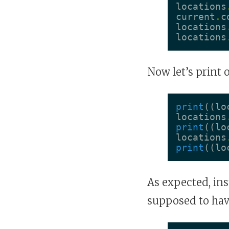
locations
current
.
c
locations
locations
Now let’s print 
print
((
lo
locations
print
((
lo
locations
print
((
lo
As expected, ins
supposed to hav