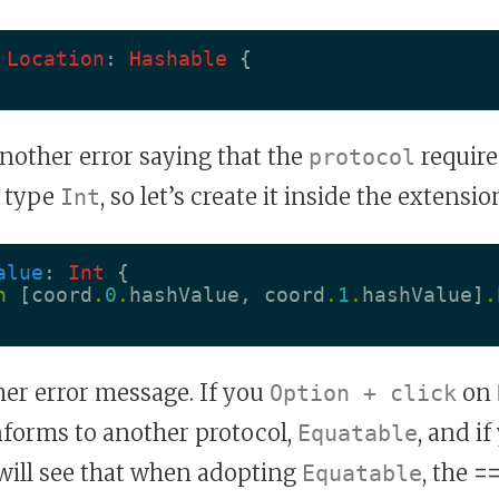
Location
:
Hashable
{
another error saying that the
require
protocol
 type
, so let’s create it inside the extensio
Int
alue
:
Int
{
n
[
coord
.
0
.
hashValue
,
coord
.
1
.
hashValue
]
.
her error message. If you
on
Option + click
onforms to another protocol,
, and if
Equatable
will see that when adopting
, the
=
Equatable