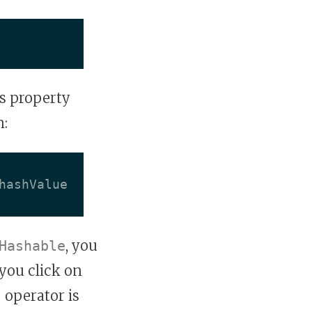
s property
n:
hashValue
, you
Hashable
 you click on
=
operator is