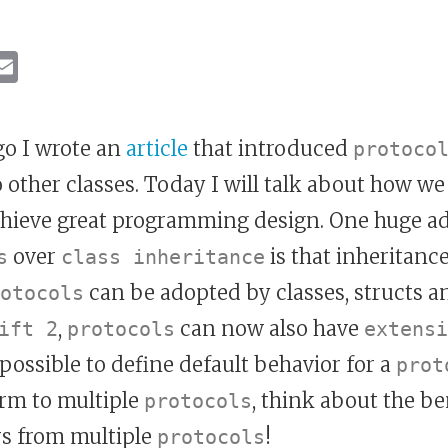
ebook
inkedIn
Email
o I wrote an
article
that introduced
protoco
 other classes. Today I will talk about how we
chieve great programming design. One huge a
over
is that inheritance
s
class inheritance
can be adopted by classes, structs 
otocols
,
can now also have
ift 2
protocols
extensi
possible to define default behavior for a
prot
rm to multiple
, think about the be
protocols
rs from multiple
!
protocols