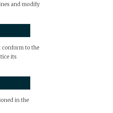
ines and modify
 conform to the
tice its
oned in the