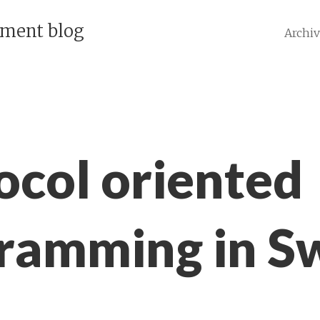
pment blog
Archi
ocol oriented
ramming in Sw