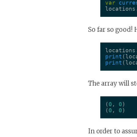
var
curre
locations
So far so good! 
locations
print
(
loc
print
(
loc
The array will s
(
0
,
0
)
(
0
,
0
)
In order to assu