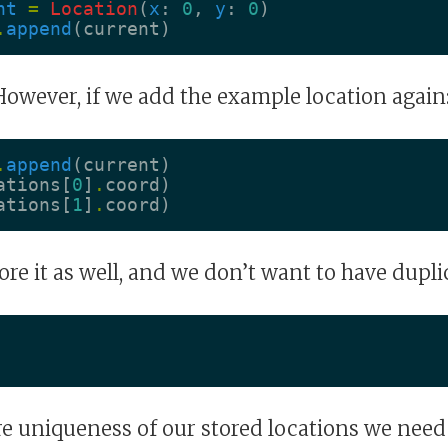
nt
=
Location
(
x
:
0
,
y
:
0
)
.
append
(
current
)
However, if we add the example location again
.
append
(
current
)
ations
[
0
]
.
coord
)
ations
[
1
]
.
coord
)
tore it as well, and we don’t want to have dupli
re uniqueness of our stored locations we need