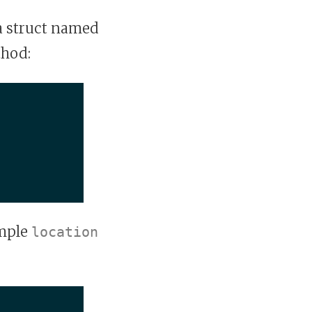
a struct named
hod:
ample
location