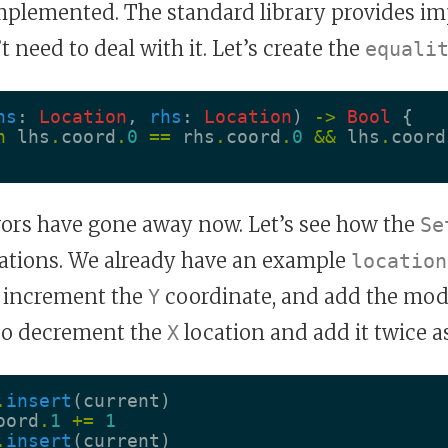
implemented. The standard library provides i
 need to deal with it. Let’s create the
equali
hs
:
Location
,
rhs
:
Location
)
->
Bool
{
n
lhs
.
coord
.
0
==
rhs
.
coord
.
0
&&
lhs
.
coord
rrors have gone away now. Let’s see how the
Se
cations. We already have an example
location
n increment the
coordinate, and add the modi
Y
lso decrement the
location and add it twice as
X
.
insert
(
current
)
oord
.
1
+=
1
.
insert
(
current
)