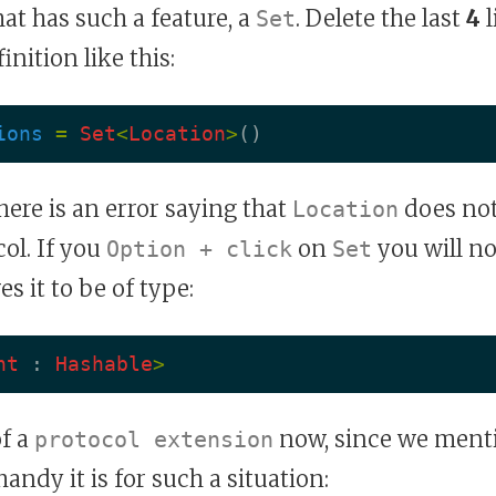
hat has such a feature, a
. Delete the last
4
l
Set
inition like this:
ions
=
Set
<
Location
>
()
there is an error saying that
does not
Location
ol. If you
on
you will no
Option + click
Set
es it to be of type:
nt
:
Hashable
>
of a
now, since we menti
protocol extension
ndy it is for such a situation: