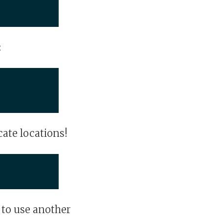
:
cate locations!
 to use another