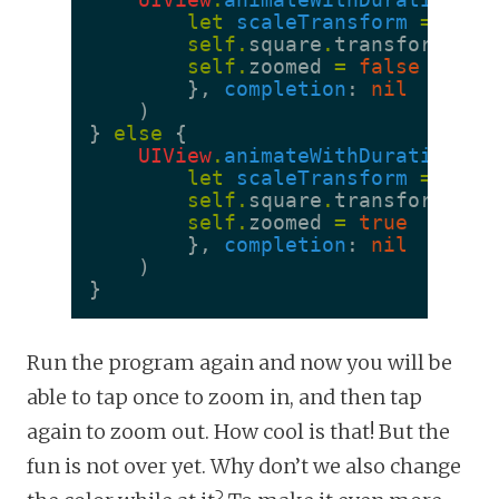
let
scaleTransform
=
CGAf
self
.
square
.
transform
=
s
self
.
zoomed
=
false
},
completion
:
nil
)
}
else
{
UIView
.
animateWithDuration
(
0.
let
scaleTransform
=
CGAf
self
.
square
.
transform
=
s
self
.
zoomed
=
true
},
completion
:
nil
)
}
Run the program again and now you will be
able to tap once to zoom in, and then tap
again to zoom out. How cool is that! But the
fun is not over yet. Why don’t we also change