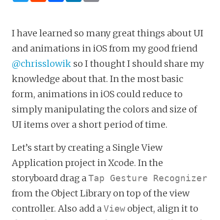
I have learned so many great things about UI
and animations in iOS from my good friend
@chrisslowik
so I thought I should share my
knowledge about that. In the most basic
form, animations in iOS could reduce to
simply manipulating the colors and size of
UI items over a short period of time.
Let’s start by creating a Single View
Application project in Xcode. In the
storyboard drag a
Tap Gesture Recognizer
from the Object Library on top of the view
controller. Also add a
object, align it to
View