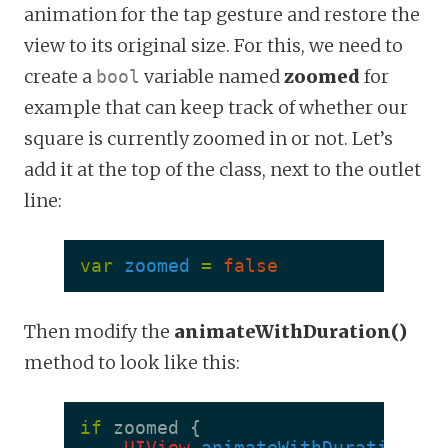
animation for the tap gesture and restore the
view to its original size. For this, we need to
create a
variable named
zoomed
for
bool
example that can keep track of whether our
square is currently zoomed in or not. Let’s
add it at the top of the class, next to the outlet
line:
var
zoomed
=
false
Then modify the
animateWithDuration()
method to look like this:
if
zoomed
{
UIView
.
animateWithDuration
(
0.