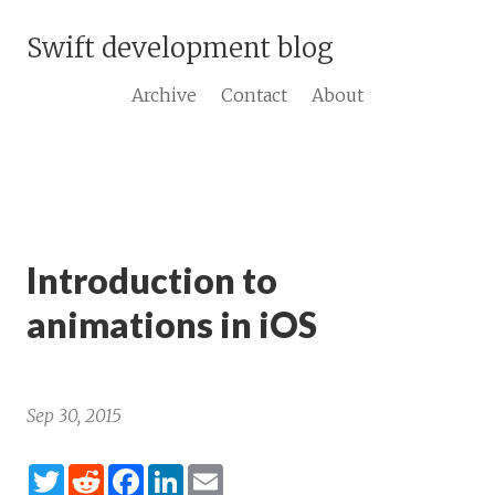
Swift development blog
Archive
Contact
About
Introduction to
animations in iOS
Sep 30, 2015
Twitter
Reddit
Facebook
LinkedIn
Email