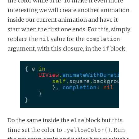
the color while at it? To make it even more
interesting we will create another animation
inside our current animation and have it
start when the first one ends. For this, simply
replace the
value for the
nil
completion
argument, with this closure, in the
block:
if
{
e
in
UIView
.
animateWithDuration
(
0.
self
.
square
.
backgroundCol
},
completion
:
nil
)
}
Do the same inside the
block but this
else
time set the color to
. Run
.yellowColor()