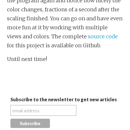
the program again and notice how nicely the
color changes, fractions of a second after the
scaling finished. You can go on and have even
more fun at it by working with multiple
views and colors. The complete
source code
for this project is available on Github.
Until next time!
Subscribe to the newsletter to get new articles