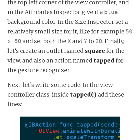
the top left corner of the view controller, and
in the Attributes Inspector give it a
blue
background color. In the Size Inspector set a
relatively small size for it, like for example
50
and set both the
and
to
. Finally,
x 50
X
Y
20
let’s create an outlet named
square
for the
view, and also an action named
tapped
for
the gesture recognizer.
Next, let’s write some code! In the view
controller class, inside
tapped(:)
add these
lines:
@IBAction
func
tapped
(
sender
:
UIT
UIView
.
animateWithDuration
(
0.
let
scaleTransform
=
CGAf