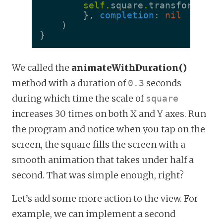
self
.
square
.
transform
=
s
},
completion
:
nil
)
}
We called the
animateWithDuration()
method with a duration of
seconds
0.3
during which time the scale of
square
increases 30 times on both X and Y axes. Run
the program and notice when you tap on the
screen, the square fills the screen with a
smooth animation that takes under half a
second. That was simple enough, right?
Let’s add some more action to the view. For
example, we can implement a second