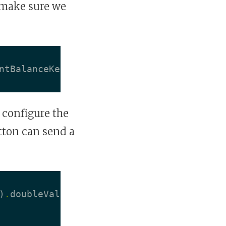
 make sure we
ntBalanceKeyPath
)
 configure the
tton can send a
)
.
doubleValue