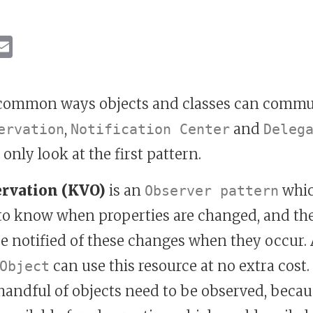
ebook
inkedIn
Email
 common ways objects and classes can commun
,
and
ervation
Notification Center
Deleg
l only look at the first pattern.
ervation (KVO)
is an
whic
Observer pattern
 to know when properties are changed, and th
e notified of these changes when they occur. 
can use this resource at no extra cost.
Object
andful of objects need to be observed, becaus