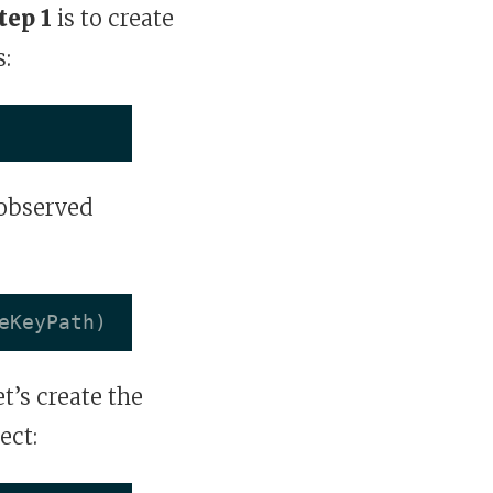
tep 1
is to create
:
 observed
eKeyPath
)
et’s create the
ect: