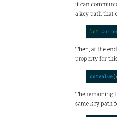
it can communic
a key path that
let
curre
Then, at the end
property for thi
setValue
(
The remaining th
same key path f