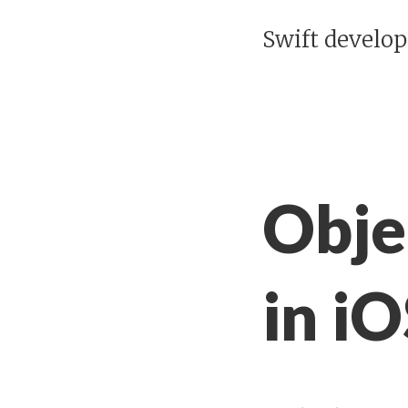
Swift develo
Obje
in i