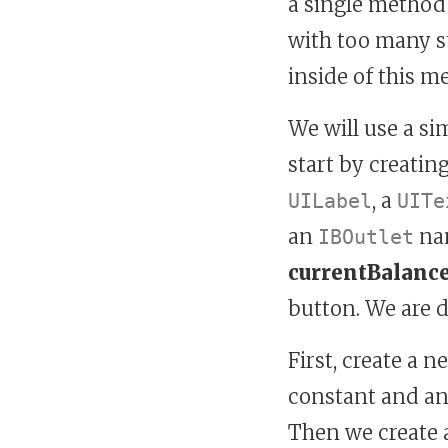
a single method
with too many s
inside of this m
We will use a si
start by creatin
, a
UILabel
UITe
an
na
IBOutlet
currentBalanc
button. We are d
First, create a 
constant and ano
Then we create