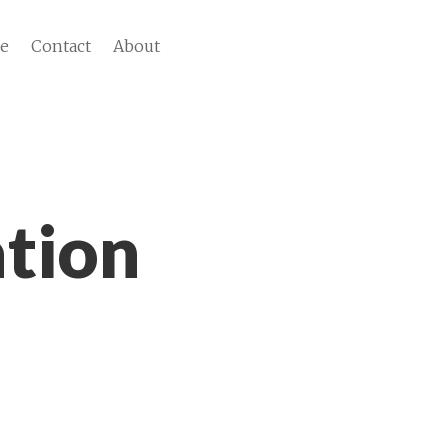
ve
Contact
About
tion