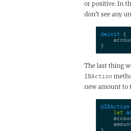
or positive. In t
don’t see any un
deinit
{
accou
}
The last thing w
method
IBAction
new amount to 
@IBAction
let
a
accou
amoun
}