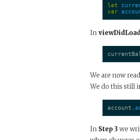
let
curre
var
accou
In
viewDidLoad
currentBa
We are now read
We do this still 
account
.
a
In
Step 3
we writ