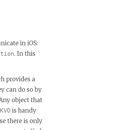
icate in iOS:
. In this
ation
h provides a
ey can do so by
Any object that
is handy
KVO
e there is only