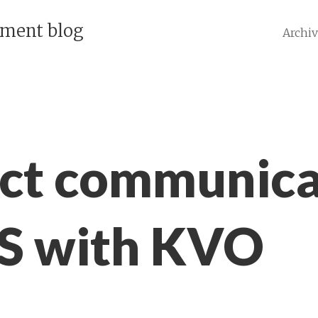
pment blog
Archi
ct communica
OS with KVO