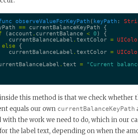
ccur:
func
observeValueForKeyPath
(
keyPath
:
Stri
yPath
==
currentBalanceKeyPath
{
f
(
account
.
currentBalance
<
0
)
{
currentBalanceLabel
.
textColor
=
UIColo
else
{
currentBalanceLabel
.
textColor
=
UIColo
urrentBalanceLabel
.
text
=
"Current balanc
 inside this method is that we check whether
nt equals our own
a
currentBalanceKeyPath
with the work we need to do, which in our cas
 for the label text, depending on when the am