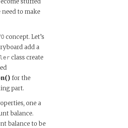
 become stuffed
e need to make
concept. Let’s
VO
toryboard add a
class create
ler
med
on()
for the
ing part.
roperties, one a
unt balance.
nt balance to be