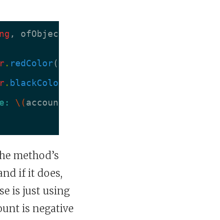
ng
,
ofObject
object
:
AnyObject
,
change
:
r
.
redColor
()
r
.
blackColor
()
e: 
\(
account
.
currentBalance
)
"
 the method’s
nd if it does,
e is just using
ount is negative