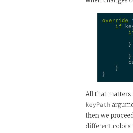
when changes o
override
if
ke
i
}
}
c
}
}
All that matters
argume
keyPath
then we proceed 
different colors