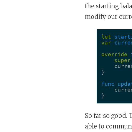
the starting bal
modify our curr
let
start
var
curre
override
super
curre
}
func
upda
curre
}
So far so good. T
able to communic