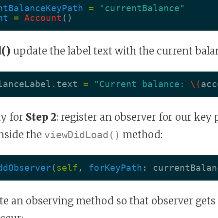
ntBalanceKeyPath
=
"currentBalance"
nt
=
Account
()
()
update the label text with the current bala
lanceLabel
.
text
=
"Current balance: 
\(
acc
y for
Step 2
: register an observer for our key 
inside the
method:
viewDidLoad()
ddObserver
(
self
,
forKeyPath
:
currentBalan
e an observing method so that observer gets 