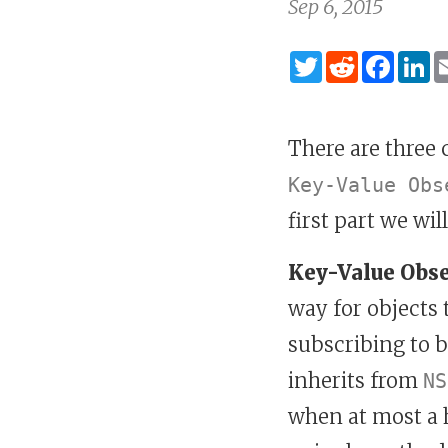
Sep 6, 2015
Twitter
Reddit
Fac
L
There are three
Key-Value Obs
first part we wil
Key-Value Obs
way for objects
subscribing to b
inherits from
NS
when at most a h