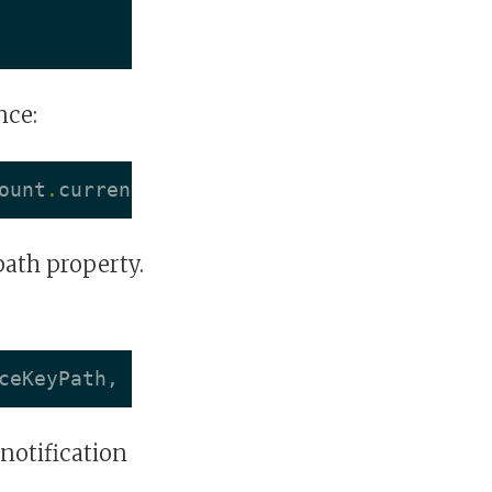
nce:
ount
.
currentBalance
)
"
path property.
ceKeyPath
,
options
:
NSKeyValueObservingO
notification