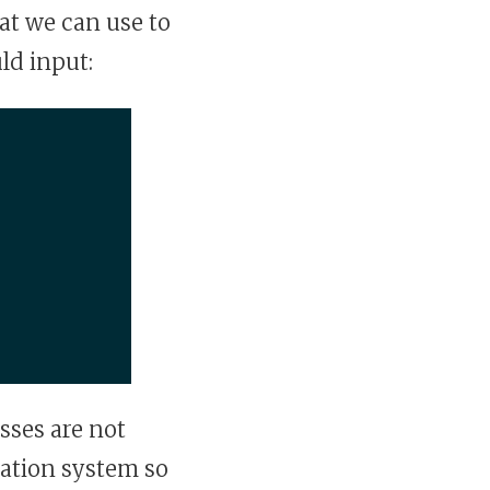
t we can use to
ld input:
asses are not
cation system so