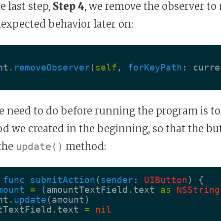
he last step,
Step 4
, we remove the observer to
expected behavior later on:
nt
.
removeObserver
(
self
,
forKeyPath
:
curre
e need to do before running the program is to
 we created in the beginning, so that the bu
the
method:
update()
func
submitAction
(
sender
:
UIButton
)
{
mount
=
(
amountTextField
.
text
as
NSString
nt
.
update
(
amount
)
tTextField
.
text
=
nil