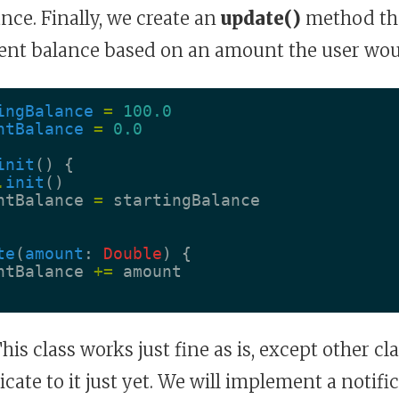
ance. Finally, we create an
update()
method tha
ent balance based on an amount the user wou
ingBalance
=
100.0
ntBalance
=
0.0
init
()
{
.
init
()
ntBalance
=
startingBalance
te
(
amount
:
Double
)
{
ntBalance
+=
amount
his class works just fine as is, except other cl
ate to it just yet. We will implement a notifi