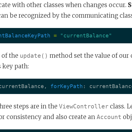
ate with other classes when changes occur.
S
 can be recognized by the communicating class
ntBalanceKeyPath
=
"currentBalance"
 of the
method set the value of our
update()
s key path:
currentBalance
,
forKeyPath
:
currentBalanc
ree steps are in the
class. L
ViewController
or consistency and also create an
obj
Account