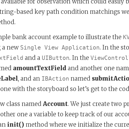
 available for observation which could easily
tring-based key path condition matchings w
ethod.
mple bank account example to illustrate the
K
g a new
. In the s
Single View Application
and a
. In the
xtField
UIButton
ViewControl
med
amountTextField
and another one na
eLabel
, and an
named
submitActi
IBAction
one with the storyboard so let’s get to the cod
new class named
Account
. We just create two p
ther one a variable to keep track of our acco
 an
init()
method where we initialize the curre